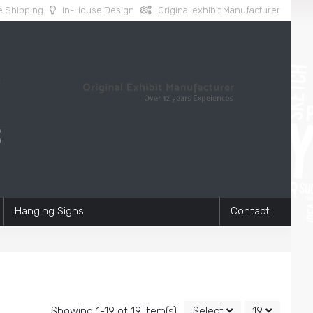
 Shipping
In-House Design
Original exhibit Manufacturer
Hanging Signs
Contact
Showing 1-19 of 19 item(s)
Select
19