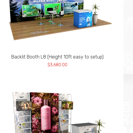
Backlit Booth L8 (Height 10ft easy to setup)
$3,680.00