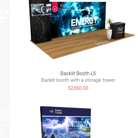
Backlit Booth L5
Backlit booth with a storage tower
$2,550.00