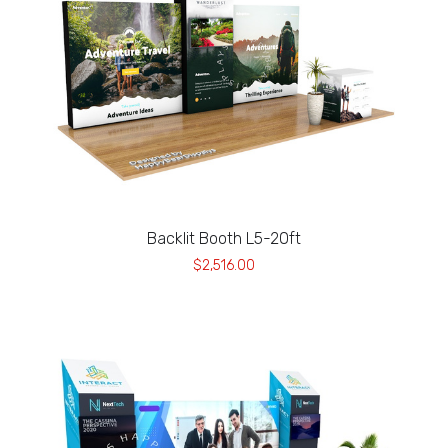
Backlit Booth L5-20ft
$2,516.00