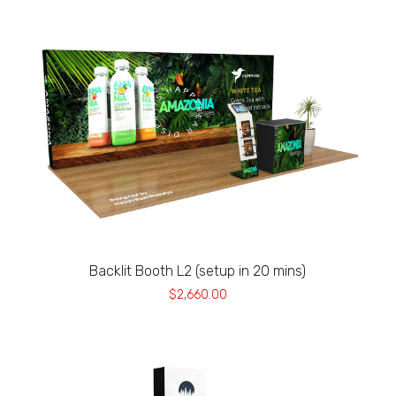
Backlit Booth L2 (setup in 20 mins)
$2,660.00