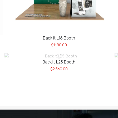
Backlit L16 Booth
$1,180.00
Backlit L25 Booth
$2,560.00