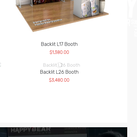
Backlit L17 Booth
$1,380.00
Backlit L26 Booth
$3,480.00