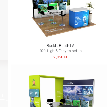
Backlit Booth L6
10ft High & Easy to setup
$1,890.00