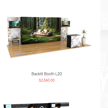
Backlit Booth L20
$2,360.00