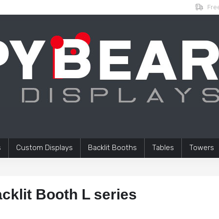
Free
s
Custom Displays
Backlit Booths
Tables
Towers
cklit Booth L series