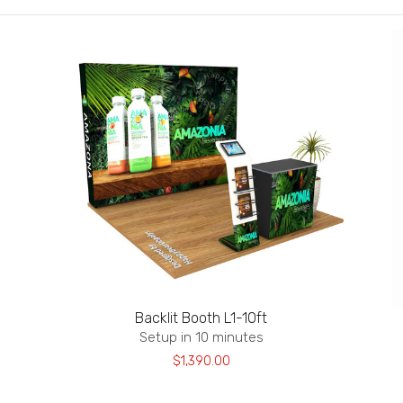
Backlit Booth L1-10ft
Setup in 10 minutes
$1,390.00