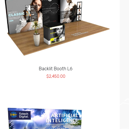
Backlit Booth L6
$2,450.00