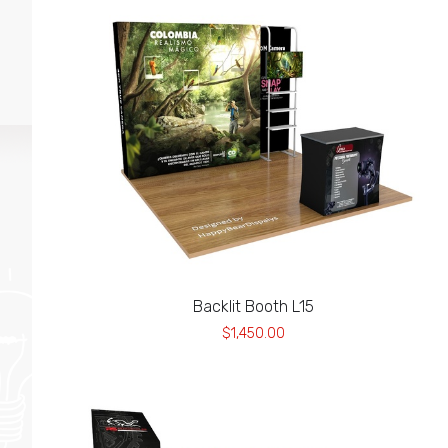
Backlit Booth L15
$1,450.00