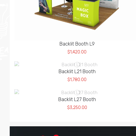
Backlit Booth L9
$1,420.00
Backlit L21 Booth
$1,780.00
Backlit L27 Booth
$3,250.00