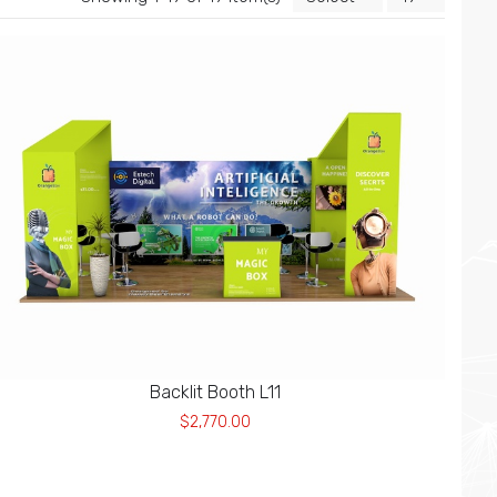
Backlit Booth L11
$2,770.00