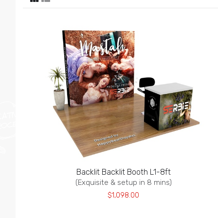
Backlit Backlit Booth L1-8ft
(Exquisite & setup in 8 mins)
$1,098.00