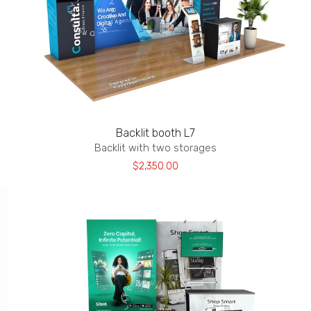
Backlit booth L7
Backlit with two storages
$2,350.00