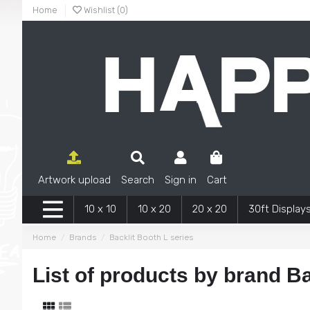
Home
Wishlist (
0
)
Artwork upload
Search
Sign in
Cart
10 x 10
10 x 20
20 x 20
30ft Display
Home
Brands
Backlit Booth L series
List of products by brand Ba