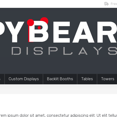
Free
s
Custom Displays
Backlit Booths
Tables
Towers
rem ipsum dolor sit amet, consectetur adipiscing elit. Ut elit tell