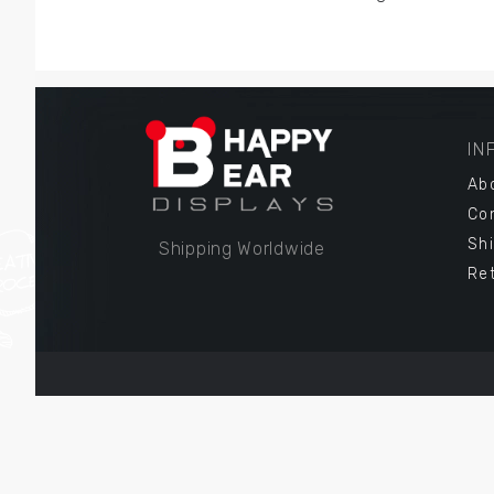
IN
Ab
Co
Sh
Shipping Worldwide
Re