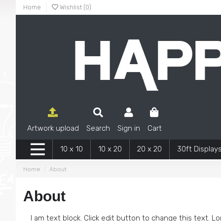
Home
Wishlist (
0
)
Artwork upload
Search
Sign in
Cart
10 x 10
10 x 20
20 x 20
30ft Display
Home
About
About
I am text block. Click edit button to change this text. Lo