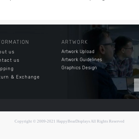
FORMATION
ARTWORK
Artwork Upload
out us
Artwork Guidelines
ntact us
Graphics Design
ipping
turn & Exchange
Copyright © 2009-2021
HappyBearDisplays All Right
s Reserved