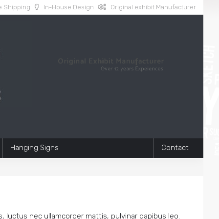
 Shipping
In-House Design
Original exhibit Manufacturer
Hanging Signs
Contact
us, luctus nec ullamcorper mattis, pulvinar dapibus leo.