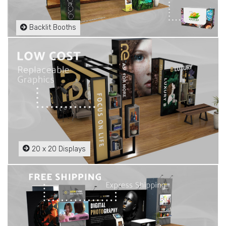
Backlit Booths
20 x 20 Displays