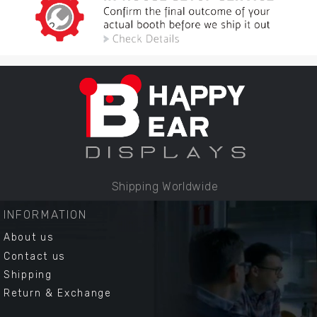
Shipping Worldwide
INFORMATION
About us
Contact us
Shipping
Return & Exchange