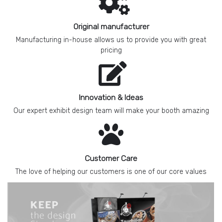
Original manufacturer
Manufacturing in-house allows us to provide you with great
pricing
Innovation & Ideas
Our expert exhibit design team will make your booth amazing
Customer Care
The love of helping our customers is one of our core values