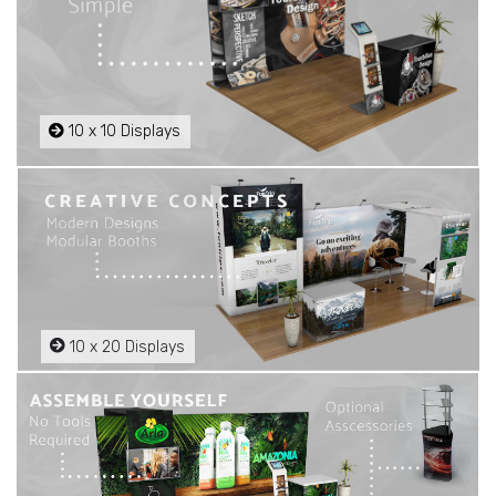
10 x 10 Displays
10 x 20 Displays