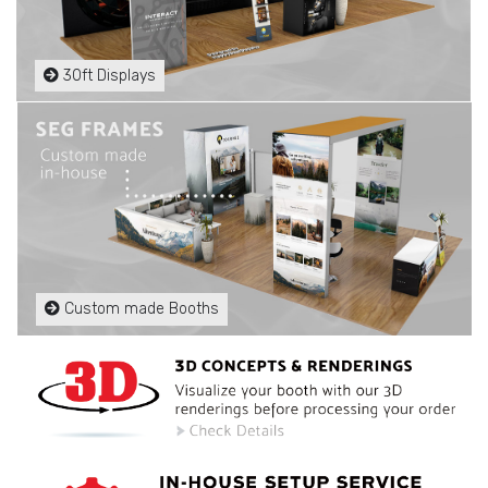
30ft Displays
Custom made Booths