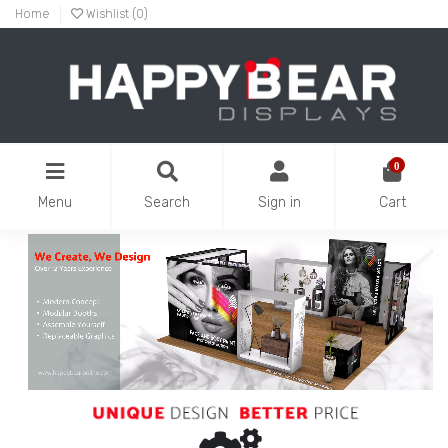
Home
Wishlist (
0
)
0
Menu
Search
Sign in
Cart