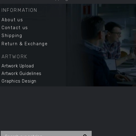
INFORMATION
About us
Contact us
Shipping
Return & Exchange
ARTWORK
Artwork Upload
Artwork Guidelines
Graphics Design