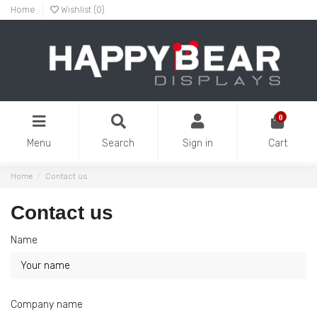
Home
Wishlist (
0
)
0
Menu
Search
Sign in
Cart
Home
Contact us
Contact us
Name
Company name