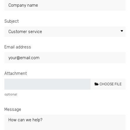
Subject
Email address
Attachment
CHOOSE FILE
optional
Message