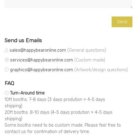
Send us Emails
sales
happybearonline.com
(General questions)
services
happybearonline.com
(Custom made)
graphics
happybearonline.com
(Artwork/design questions)
FAQ
Turn-Around time
10ft booths: 7-8 days (3 days prodution + 4-5 days
shipping)
20ft booths: 8-10 days (4-5 days prodution + 4-5 days
shipping)
Some booths need to be custom made. Please feel free to
contact us for confimation of delivery time.