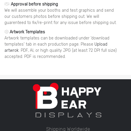
Approval before shipping
We will assemble your booths and test graphics and send
our customers photos before shipping out. We will
guarenteed to fix/re-print for any issue before shipping out.
Artwork Templates
Artwork templates can be downloaded under 'download
templates' tab in each production page. Please
Upload
artwrok
. PDF, AI, or high quality JPG (at least 72 DPI full size)
accepted. PDF is recommended.
Shipping Worldwide