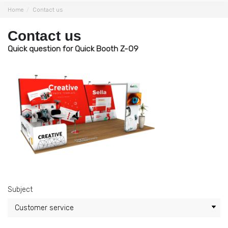
Home
Contact us
Contact us
Quick question for Quick Booth Z-09
Subject