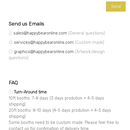
Send us Emails
sales
happybearonline.com
(General questions)
services
happybearonline.com
(Custom made)
graphics
happybearonline.com
(Artwork/design
questions)
FAQ
Turn-Around time
10ft booths: 7-8 days (3 days prodution + 4-5 days
shipping)
20ft booths: 8-10 days (4-5 days prodution + 4-5 days
shipping)
Some booths need to be custom made. Please feel free to
contact us for confimation of delivery time.