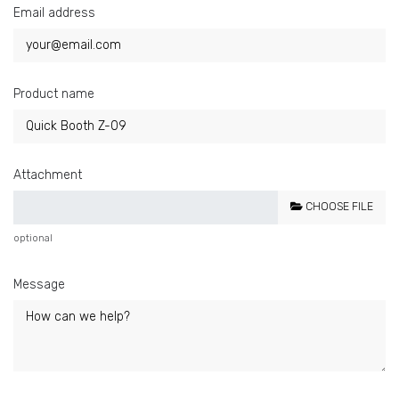
Email address
Product name
Attachment
CHOOSE FILE
optional
Message