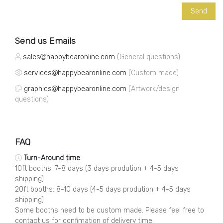
Send us Emails
sales
happybearonline.com
(General questions)
services
happybearonline.com
(Custom made)
graphics
happybearonline.com
(Artwork/design
questions)
FAQ
Turn-Around time
10ft booths: 7-8 days (3 days prodution + 4-5 days
shipping)
20ft booths: 8-10 days (4-5 days prodution + 4-5 days
shipping)
Some booths need to be custom made. Please feel free to
contact us for confimation of delivery time.