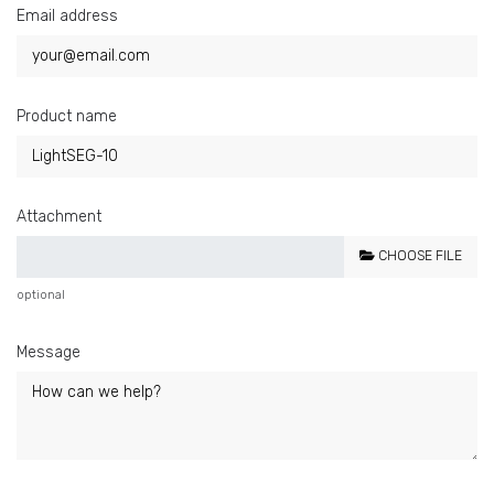
Email address
Product name
Attachment
CHOOSE FILE
optional
Message