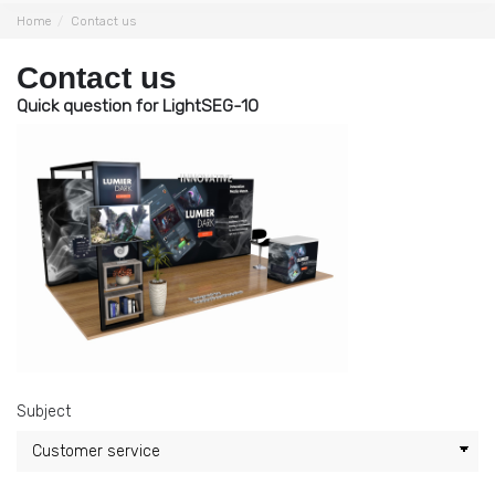
Home
Contact us
Contact us
Quick question for LightSEG-10
Subject